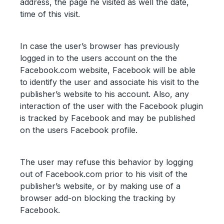
address, the page he visited as well the date,
time of this visit.
In case the user’s browser has previously
logged in to the users account on the the
Facebook.com website, Facebook will be able
to identify the user and associate his visit to the
publisher’s website to his account. Also, any
interaction of the user with the Facebook plugin
is tracked by Facebook and may be published
on the users Facebook profile.
The user may refuse this behavior by logging
out of Facebook.com prior to his visit of the
publisher’s website, or by making use of a
browser add-on blocking the tracking by
Facebook.