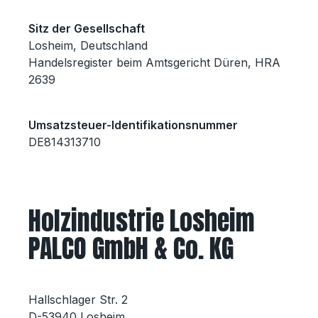
Sitz der Gesellschaft
Losheim, Deutschland
Handelsregister beim Amtsgericht Düren, HRA
2639
Umsatzsteuer-Identifikationsnummer
DE814313710
Holzindustrie Losheim
PALCO GmbH & Co. KG
Hallschlager Str. 2
D-53940 Losheim