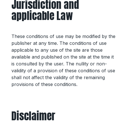
Jurisdiction and
applicable Law
These conditions of use may be modified by the
publisher at any time. The conditions of use
applicable to any use of the site are those
available and published on the site at the time it
is consulted by the user. The nullity or non-
validity of a provision of these conditions of use
shall not affect the validity of the remaining
provisions of these conditions.
Disclaimer