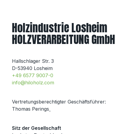
Holzindustrie Losheim
HOLZVERARBEITUNG GmbH
Hallschlager Str. 3
D-53940 Losheim
+49 6577 9007-0
info@hiloholz.com
Vertretungsberechtigter Geschäftsführer:
Thomas Perings
Sitz der Gesellschaft