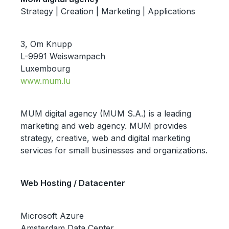
Strategy | Creation | Marketing | Applications
3, Om Knupp
L-9991 Weiswampach
Luxembourg
www.mum.lu
MUM digital agency (MUM S.A.) is a leading
marketing and web agency. MUM provides
strategy, creative, web and digital marketing
services for small businesses and organizations.
Web Hosting / Datacenter
Microsoft Azure
Amsterdam Data Center