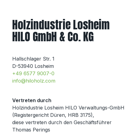
Holzindustrie Losheim
HILO GmbH & Co. KG
Hallschlager Str. 1
D-53940 Losheim
+49 6577 9007-0
info@hiloholz.com
Vertreten durch
Holzindustrie Losheim HILO Verwaltungs-GmbH
(Registergericht Düren, HRB 3175),
diese vertreten durch den Geschäftsführer
Thomas Perings