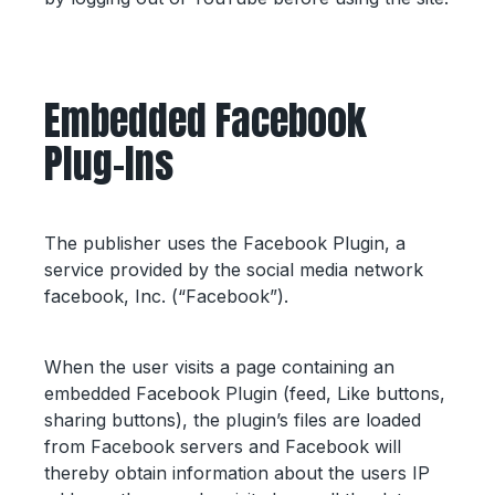
Embedded Facebook
Plug-Ins
The publisher uses the Facebook Plugin, a
service provided by the social media network
facebook, Inc. (“Facebook”).
When the user visits a page containing an
embedded Facebook Plugin (feed, Like buttons,
sharing buttons), the plugin’s files are loaded
from Facebook servers and Facebook will
thereby obtain information about the users IP