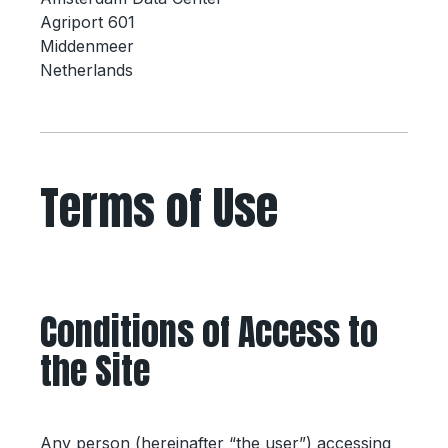
Agriport 601
Middenmeer
Netherlands
Terms of Use
Conditions of Access to
the Site
Any person (hereinafter “the user”) accessing