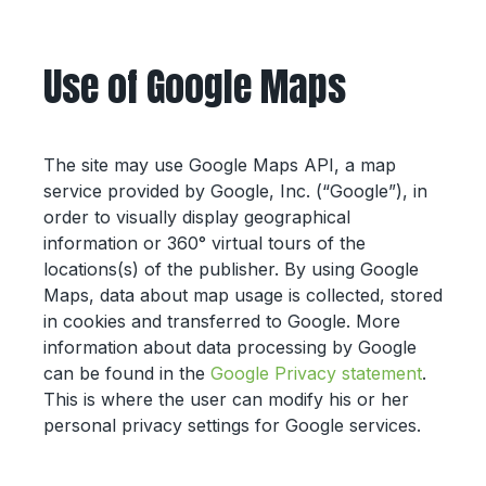
Use of Google Maps
The site may use Google Maps API, a map
service provided by Google, Inc. (“Google”), in
order to visually display geographical
information or 360° virtual tours of the
locations(s) of the publisher. By using Google
Maps, data about map usage is collected, stored
in cookies and transferred to Google. More
information about data processing by Google
can be found in the
Google Privacy statement
.
This is where the user can modify his or her
personal privacy settings for Google services.