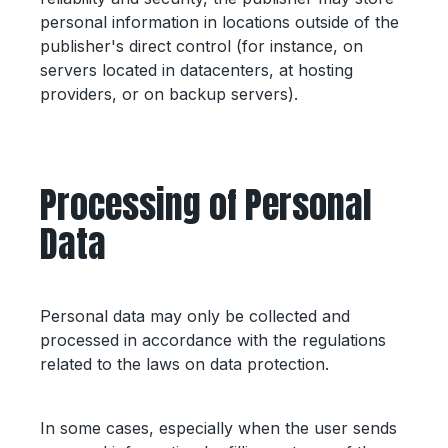
personal information in locations outside of the
publisher's direct control (for instance, on
servers located in datacenters, at hosting
providers, or on backup servers).
Processing of Personal
Data
Personal data may only be collected and
processed in accordance with the regulations
related to the laws on data protection.
In some cases, especially when the user sends