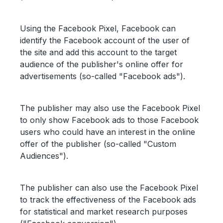
Using the Facebook Pixel, Facebook can
identify the Facebook account of the user of
the site and add this account to the target
audience of the publisher's online offer for
advertisements (so-called "Facebook ads").
The publisher may also use the Facebook Pixel
to only show Facebook ads to those Facebook
users who could have an interest in the online
offer of the publisher (so-called "Custom
Audiences").
The publisher can also use the Facebook Pixel
to track the effectiveness of the Facebook ads
for statistical and market research purposes