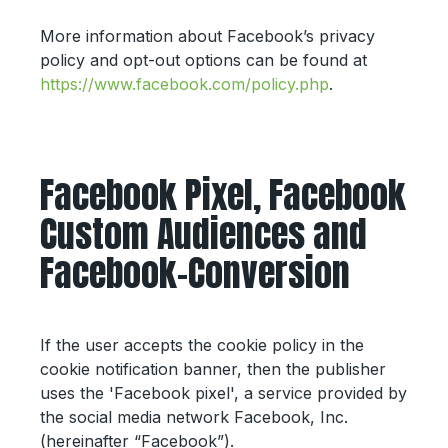
More information about Facebook’s privacy
policy and opt-out options can be found at
https://www.facebook.com/policy.php
.
Facebook Pixel, Facebook
Custom Audiences and
Facebook-Conversion
If the user accepts the cookie policy in the
cookie notification banner, then the publisher
uses the 'Facebook pixel', a service provided by
the social media network Facebook, Inc.
(hereinafter “Facebook”).