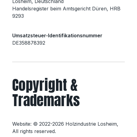
Losheim, Deutschland
Handelsregister beim Amtsgericht Düren, HRB
9293
Umsatzsteuer-Identifikationsnummer
DE358878392
Copyright &
Trademarks
Website: © 2022-2026 Holzindustrie Losheim,
All rights reserved.