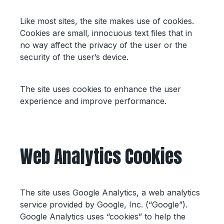
Like most sites, the site makes use of cookies.
Cookies are small, innocuous text files that in
no way affect the privacy of the user or the
security of the user’s device.
The site uses cookies to enhance the user
experience and improve performance.
Web Analytics Cookies
The site uses Google Analytics, a web analytics
service provided by Google, Inc. (“Google”).
Google Analytics uses “cookies” to help the