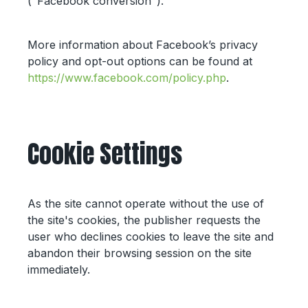
("Facebook conversion").
More information about Facebook’s privacy
policy and opt-out options can be found at
https://www.facebook.com/policy.php
.
Cookie Settings
As the site cannot operate without the use of
the site's cookies, the publisher requests the
user who declines cookies to leave the site and
abandon their browsing session on the site
immediately.