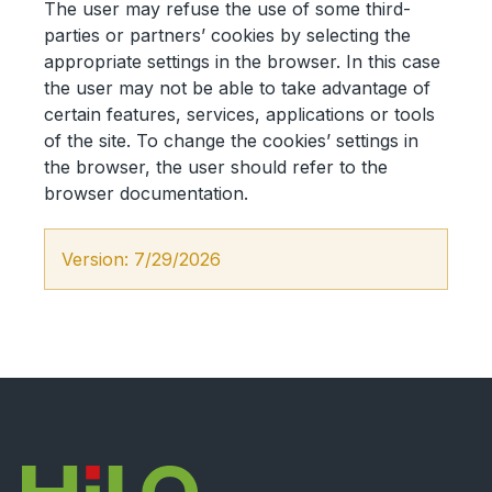
The user may refuse the use of some third-
parties or partners’ cookies by selecting the
appropriate settings in the browser. In this case
the user may not be able to take advantage of
certain features, services, applications or tools
of the site. To change the cookies’ settings in
the browser, the user should refer to the
browser documentation.
Version: 7/29/2026