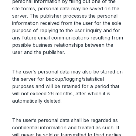
personal information by filling out one of the
site forms, personal data may be saved on the
server. The publisher processes the personal
information received from the user for the sole
purpose of replying to the user inquiry and for
any future email communications resulting from
possible business relationships between the
user and the publisher.
The user’s personal data may also be stored on
the server for backup/logging/statistical
purposes and will be retained for a period that
will not exceed 26 months, after which it is
automatically deleted.
The user’s personal data shall be regarded as
confidential information and treated as such. It
will never be sold or transmitted to third parties