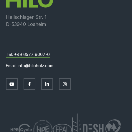
Hallschlager Str. 1
D-53940 Losheim
+49 6577 9007-0
info@hiloholz.com