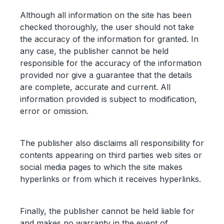
Although all information on the site has been
checked thoroughly, the user should not take
the accuracy of the information for granted. In
any case, the publisher cannot be held
responsible for the accuracy of the information
provided nor give a guarantee that the details
are complete, accurate and current. All
information provided is subject to modification,
error or omission.
The publisher also disclaims all responsibility for
contents appearing on third parties web sites or
social media pages to which the site makes
hyperlinks or from which it receives hyperlinks.
Finally, the publisher cannot be held liable for
and makes no warranty in the event of