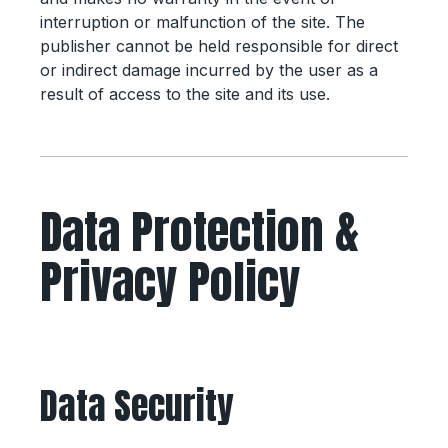
interruption or malfunction of the site. The
publisher cannot be held responsible for direct
or indirect damage incurred by the user as a
result of access to the site and its use.
Data Protection &
Privacy Policy
Data Security