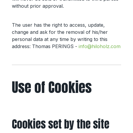
without prior approval.
The user has the right to access, update,
change and ask for the removal of his/her
personal data at any time by writing to this
address: Thomas PERINGS -
info@hiloholz.com
Use of Cookies
Cookies set by the site