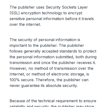
The publisher uses Security Sockets Layer
(SSL) encryption technology to encrypt
sensitive personal information before it travels
over the internet.
The security of personal information is
important to the publisher. The publisher
follows generally accepted standards to protect
the personal information submitted, both during
transmission and once the publisher receives it.
However, no method of transmission over the
Internet, or method of electronic storage, is
100% secure. Therefore, the publisher can
never guarantee its absolute security.
Because of the technical requirement to ensure
reliability and security, the publisher may store