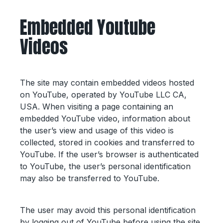
Embedded Youtube
Videos
The site may contain embedded videos hosted
on YouTube, operated by YouTube LLC CA,
USA. When visiting a page containing an
embedded YouTube video, information about
the user’s view and usage of this video is
collected, stored in cookies and transferred to
YouTube. If the user’s browser is authenticated
to YouTube, the user’s personal identification
may also be transferred to YouTube.
The user may avoid this personal identification
by logging out of YouTube before using the site.