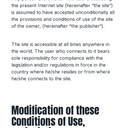
the present Internet site (hereinafter “the site”)
is assumed to have accepted unconditionally all
the provisions and conditions of use of the site
of the owner, (hereinafter “the publisher“).
The site is accessible at all times anywhere in
the world. The user who connects to it bears
sole responsibility for compliance with the
legislation and/or regulations in force in the
country where he/she resides or from where
he/she connects to the site.
Modification of these
Conditions of Use,