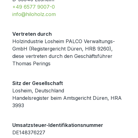
+49 6577 9007-0
info@hiloholz.com
Vertreten durch
Holzindustrie Losheim PALCO Verwaltungs-
GmbH (Registergericht Düren, HRB 9260),
diese vertreten durch den Geschäftsführer
Thomas Perings
Sitz der Gesellschaft
Losheim, Deutschland
Handelsregister beim Amtsgericht Düren, HRA
3993
Umsatzsteuer-Identifikationsnummer
DE148376227