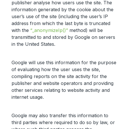
publisher analyse how users use the site. The
information generated by the cookie about the
user’s use of the site (including the user’s IP
address from which the last byte is truncated
with the
“_anonymizeIp()”
method) will be
transmitted to and stored by Google on servers
in the United States.
Google will use this information for the purpose
of evaluating how the user uses the site,
compiling reports on the site activity for the
publisher and website operators and providing
other services relating to website activity and
internet usage.
Google may also transfer this information to
third parties where required to do so by law, or