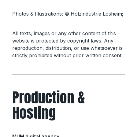
Photos & Illustrations: © Holzindustrie Losheim;
All texts, images or any other content of this
website is protected by copyright laws. Any
reproduction, distribution, or use whatsoever is
strictly prohibited without prior written consent.
Production &
Hosting
MUM digital agency