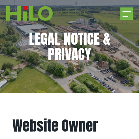
LEGAL NOTICE &
COMPANY
PRIVACY
PRODUCTS
PURCHASE ROUNDWOOD
CAREER
CONTACT US
Website Owner