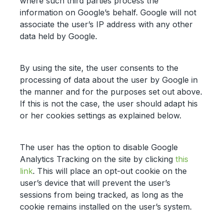
where such third parties process the
information on Google’s behalf. Google will not
associate the user’s IP address with any other
data held by Google.
By using the site, the user consents to the
processing of data about the user by Google in
the manner and for the purposes set out above.
If this is not the case, the user should adapt his
or her cookies settings as explained below.
The user has the option to disable Google
Analytics Tracking on the site by clicking
this
link
. This will place an opt-out cookie on the
user’s device that will prevent the user’s
sessions from being tracked, as long as the
cookie remains installed on the user’s system.