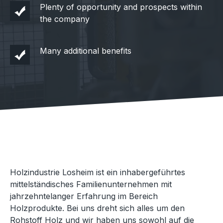
Plenty of opportunity and prospects within
the company
Many additional benefits
Holzindustrie Losheim ist ein inhabergeführtes
mittelständisches Familienunternehmen mit
jahrzehntelanger Erfahrung im Bereich
Holzprodukte. Bei uns dreht sich alles um den
Rohstoff Holz und wir haben uns sowohl auf die