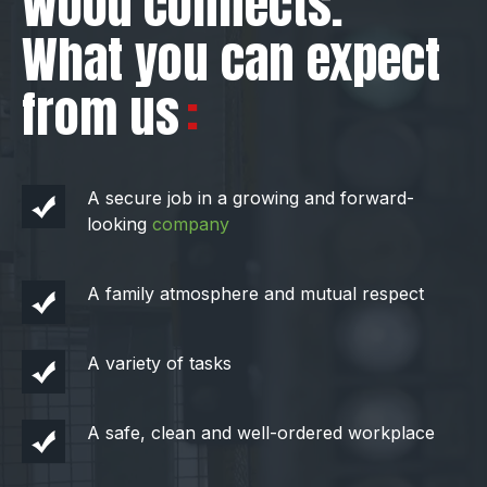
Wood connects.
What you can expect
from us
A secure job in a growing and forward-
looking
company
A family atmosphere and mutual respect
A variety of tasks
A safe, clean and well-ordered workplace