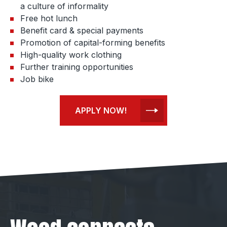
a culture of informality
Free hot lunch
Benefit card & special payments
Promotion of capital-forming benefits
High-quality work clothing
Further training opportunities
Job bike
APPLY NOW!