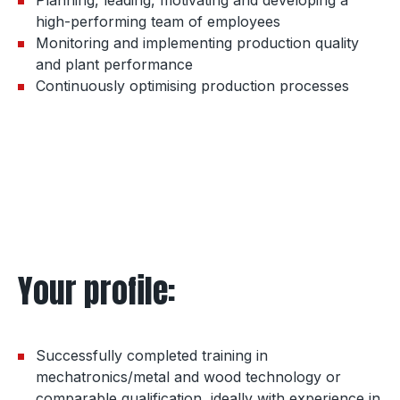
high-performing team of employees
Monitoring and implementing production quality
and plant performance
Continuously optimising production processes
Your profile:
Successfully completed training in
mechatronics/metal and wood technology or
comparable qualification, ideally with experience in