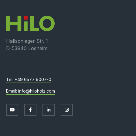
Hallschlager Str. 1
D-53940 Losheim
+49 6577 9007-0
info@hiloholz.com