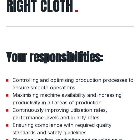
RIGHT CLOTH
Your responsibilities:
Controlling and optimising production processes to
ensure smooth operations
Maximising machine availability and increasing
productivity in all areas of production
Continuously improving utilisation rates,
performance levels and quality rates
Ensuring compliance with required quality
standards and safety guidelines
Planning, leading, motivating and developing a