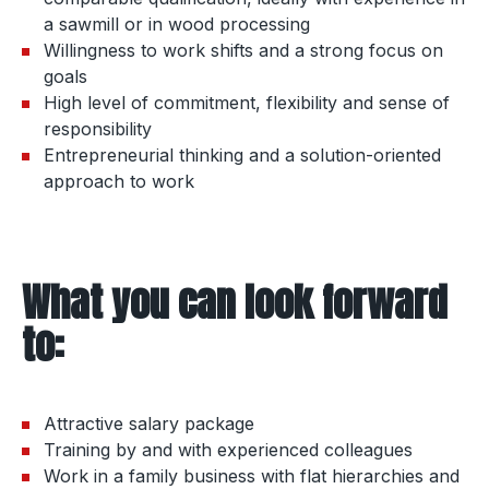
a sawmill or in wood processing
Willingness to work shifts and a strong focus on
goals
High level of commitment, flexibility and sense of
responsibility
Entrepreneurial thinking and a solution-oriented
approach to work
What you can look forward
to:
Attractive salary package
Training by and with experienced colleagues
Work in a family business with flat hierarchies and