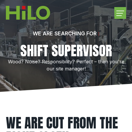
COMPANY
WE ARE SEARCHING FOR
SHIFT SUPERVISOR
PRODUCTS
Wood? Noise? Responsibility? Perfect – then you're
PURCHASE ROUNDWOOD
our site manager!
CAREER
CONTACT US
WE ARE CUT FROM THE