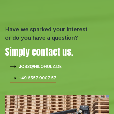
Have we sparked your interest
or do you have a question?
Simply contact us.
JOBS@HILOHOLZ.DE
+49 6557 9007 57