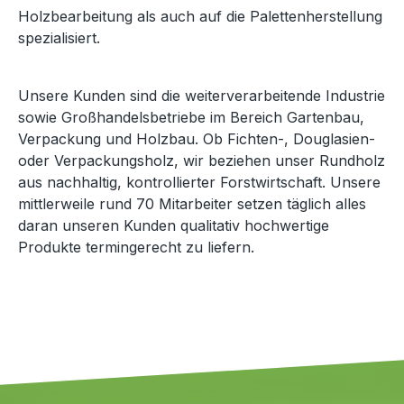
Holzbearbeitung als auch auf die Palettenherstellung
spezialisiert.
Unsere Kunden sind die weiterverarbeitende Industrie
sowie Großhandelsbetriebe im Bereich Gartenbau,
Verpackung und Holzbau. Ob Fichten-, Douglasien-
oder Verpackungsholz, wir beziehen unser Rundholz
aus nachhaltig, kontrollierter Forstwirtschaft. Unsere
mittlerweile rund 70 Mitarbeiter setzen täglich alles
daran unseren Kunden qualitativ hochwertige
Produkte termingerecht zu liefern.